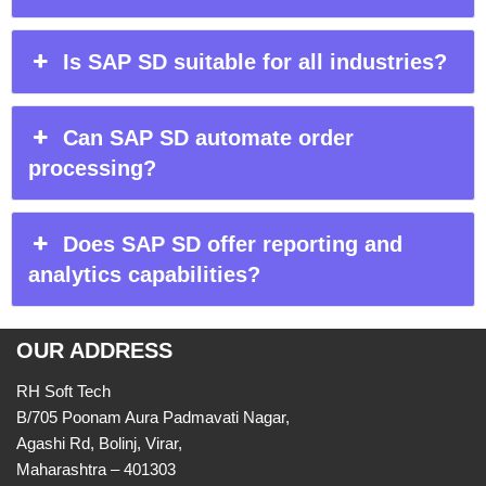
Is SAP SD suitable for all industries?
Can SAP SD automate order
processing?
Does SAP SD offer reporting and
analytics capabilities?
OUR ADDRESS
RH Soft Tech
B/705 Poonam Aura Padmavati Nagar,
Agashi Rd, Bolinj, Virar,
Maharashtra – 401303