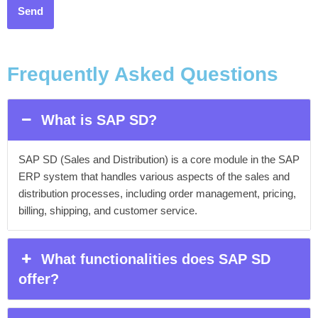
Frequently Asked Questions
What is SAP SD?
SAP SD (Sales and Distribution) is a core module in the SAP
ERP system that handles various aspects of the sales and
distribution processes, including order management, pricing,
billing, shipping, and customer service.
What functionalities does SAP SD
offer?