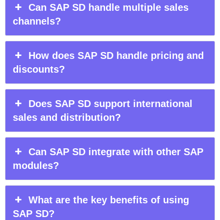
Can SAP SD handle multiple sales
channels?
How does SAP SD handle pricing and
discounts?
Does SAP SD support international
sales and distribution?
Can SAP SD integrate with other SAP
modules?
What are the key benefits of using
SAP SD?