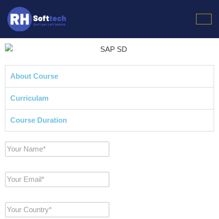
Skip
to
content
About Course
Curriculam
Course Duration