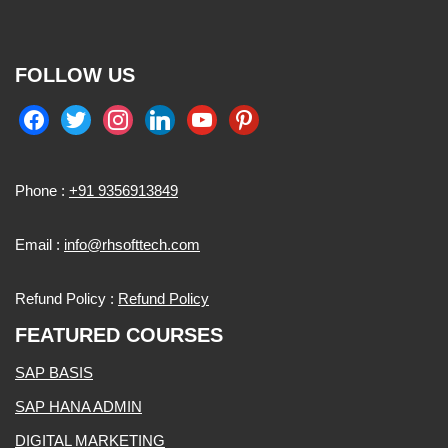
FOLLOW US
Phone :
+91 9356913849
Email :
info@rhsofttech.com
Refund Policy :
Refund Policy
FEATURED COURSES
SAP BASIS
SAP HANA ADMIN
DIGITAL MARKETING